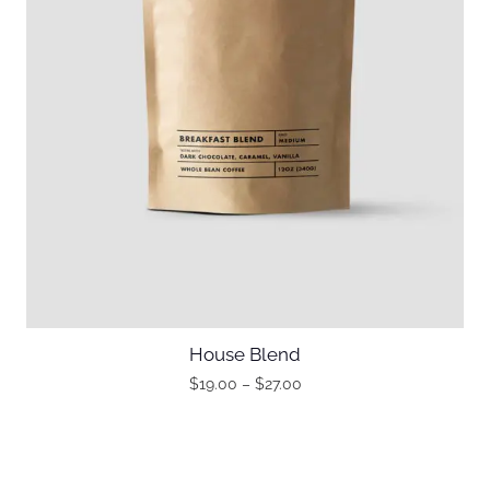
House Blend
$
19.00
–
$
27.00