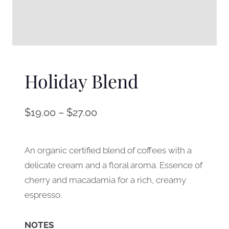
Holiday Blend
$
19.00
–
$
27.00
An organic certified blend of coffees with a
delicate cream and a floral aroma. Essence of
cherry and macadamia for a rich, creamy
espresso.
NOTES