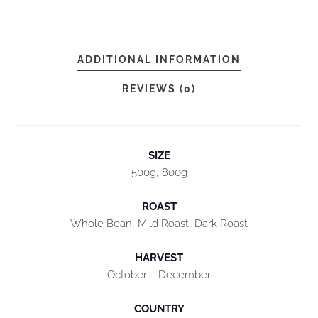
D
A
Y
ADDITIONAL INFORMATION
B
L
REVIEWS (0)
E
N
D
SIZE
Q
500g, 800g
U
ROAST
A
Whole Bean, Mild Roast, Dark Roast
N
T
HARVEST
I
October – December
T
COUNTRY
Y