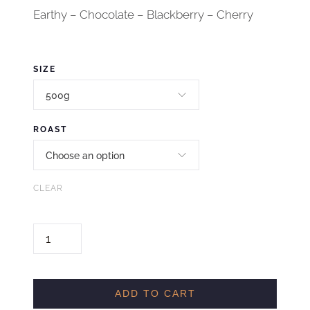
Earthy – Chocolate – Blackberry – Cherry
SIZE
ROAST
CLEAR
H
O
L
I
ADD TO CART