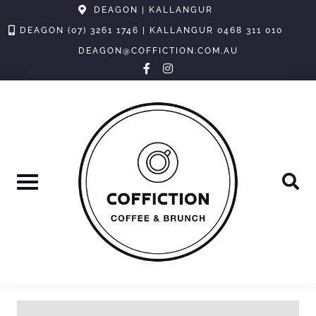
Skip
DEAGON | KALLANGUR
to
DEAGON (07) 3261 1746 | KALLANGUR 0468 311 010
content
DEAGON@COFFICTION.COM.AU
facebook-
instagram
f