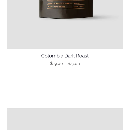
Colombia Dark Roast
$
19.00
–
$
27.00