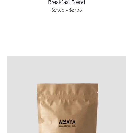
Breakfast Blend
$
19.00
–
$
27.00