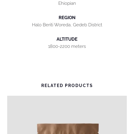
Ehiopian
REGION
Halo Beriti Woreda, Gedeb District
ALTITUDE
1800-2200 meters
RELATED PRODUCTS