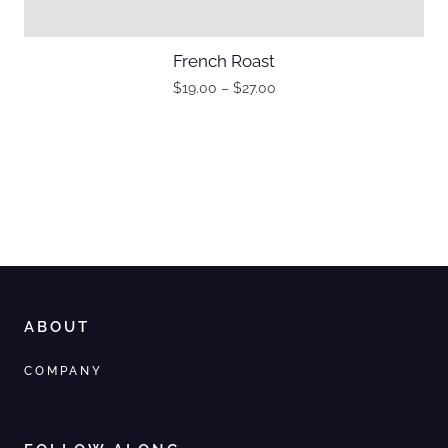
French Roast
$
19.00
–
$
27.00
ABOUT
COMPANY