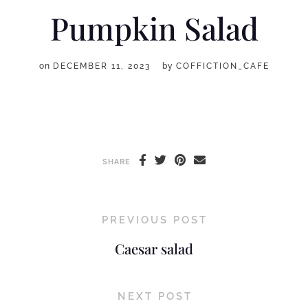
Pumpkin Salad
on
DECEMBER 11, 2023
by
COFFICTION_CAFE
SHARE
PREVIOUS POST
Caesar salad
NEXT POST