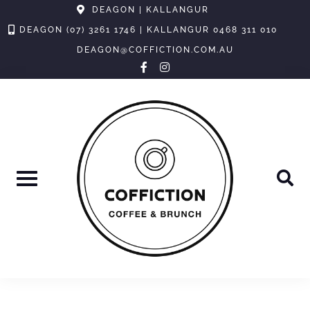
Skip
DEAGON | KALLANGUR
to
DEAGON (07) 3261 1746 | KALLANGUR 0468 311 010
content
DEAGON@COFFICTION.COM.AU
facebook-
instagram
f