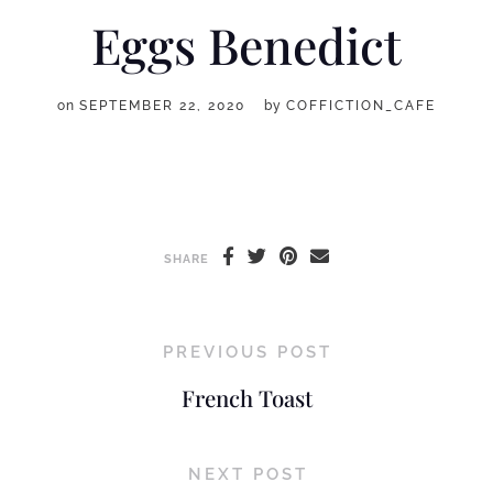
Eggs Benedict
on
SEPTEMBER 22, 2020
by
COFFICTION_CAFE
SHARE
PREVIOUS POST
French Toast
NEXT POST