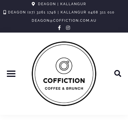
Skip
DEAGON | KALLANGUR
to
DEAGON (07) 3261 1746 | KALLANGUR 0468 311 010
content
DEAGON@COFFICTION.COM.AU
facebook-
instagram
f