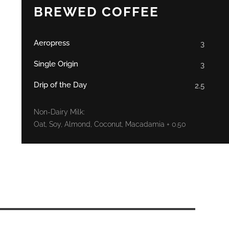
BREWED COFFEE
Aeropress
3
Single Origin
3
Drip of the Day
2.5
Non-Dairy Milk:
Oat, Soy, Almond, Coconut, Macadamia + 0.50