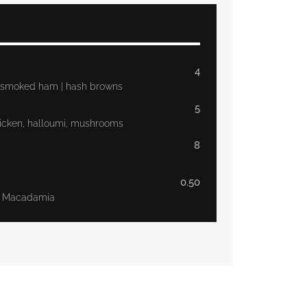
4
 | smoked ham | hash browns
5
icken, halloumi, mushrooms
8
0.50
t, Macadamia