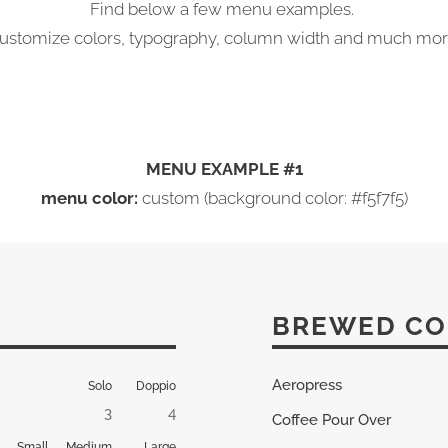
Find below a few menu examples.
ustomize colors, typography, column width and much mor
MENU EXAMPLE #1
menu color:
custom (background color: #f5f7f5)
BREWED CO
Aeropress
Solo
Doppio
3
4
Coffee Pour Over
Small
Medium
Large