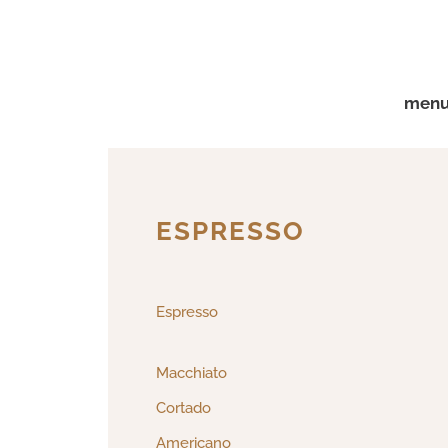
menu 
ESPRESSO
Espresso
Macchiato
Cortado
Americano