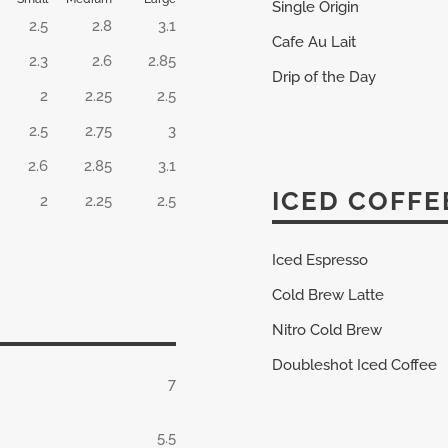
Single Origin
2.5
2.8
3.1
Cafe Au Lait
2.3
2.6
2.85
Drip of the Day
2
2.25
2.5
2.5
2.75
3
2.6
2.85
3.1
ICED COFFE
2
2.25
2.5
Iced Espresso
Cold Brew Latte
Nitro Cold Brew
Doubleshot Iced Coffee
7
5.5