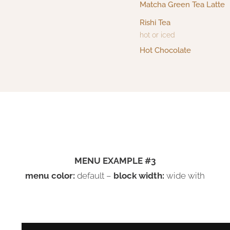
Matcha Green Tea Latte
Rishi Tea
hot or iced
Hot Chocolate
MENU EXAMPLE #3
menu color:
default –
block width:
wide with