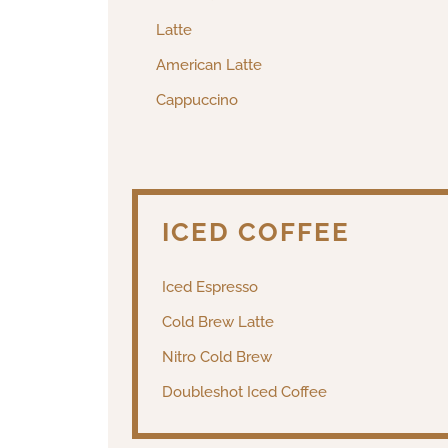
Latte
American Latte
Cappuccino
ICED COFFEE
Iced Espresso
Cold Brew Latte
Nitro Cold Brew
Doubleshot Iced Coffee