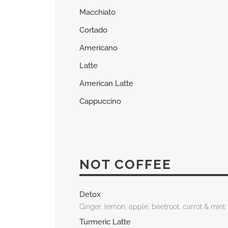
Macchiato
Cortado
Americano
Latte
American Latte
Cappuccino
NOT COFFEE
Detox
Ginger, lemon, apple, beetroot, carrot & mint
Turmeric Latte