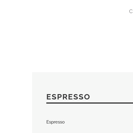
C
ESPRESSO
Espresso