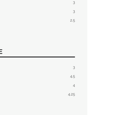
3
3
2.5
E
3
4.5
4
4.25