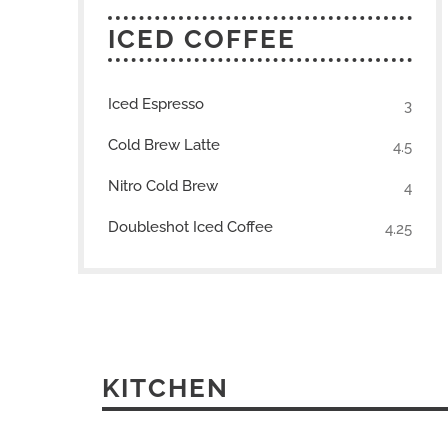
ICED COFFEE
Iced Espresso
3
Cold Brew Latte
4.5
Nitro Cold Brew
4
Doubleshot Iced Coffee
4.25
KITCHEN