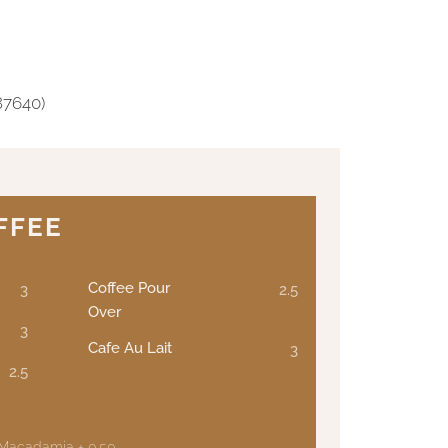
87640)
FFEE
Coffee Pour
3
2.5
Over
3
Cafe Au Lait
3
2.5
 Macadamia + 0.50