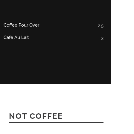
Coffee Pour Over
2.5
Cafe Au Lait
3
NOT COFFEE