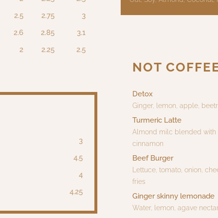
2.5
2.75
3
2.6
2.85
3.1
2
2.25
2.5
NOT COFFE
Detox
Ginger, lemon, apple, beetr
Turmeric Latte
Almond milc blended with t
3
cinnamon
4.5
Beef Burger
Lettuce, tomato, onion, che
4
fries
4.25
Ginger skinny lemonade
Water, lemon, agave nectar