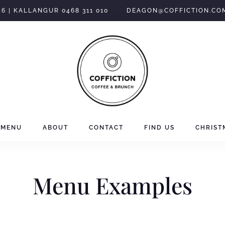
46 | KALLANGUR 0468 311 010
DEAGON@COFFICTION.CO
MENU
ABOUT
CONTACT
FIND US
CHRIST
Menu Examples