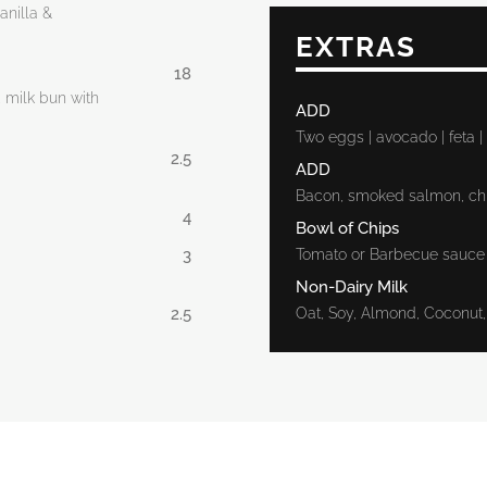
anilla &
EXTRAS
18
, milk bun with
ADD
Two eggs | avocado | feta
2.5
ADD
Bacon, smoked salmon, ch
4
Bowl of Chips
3
Tomato or Barbecue sauce
Non-Dairy Milk
2.5
Oat, Soy, Almond, Coconu