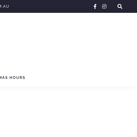
facebook-
instagram
M.AU
f
MAS HOURS