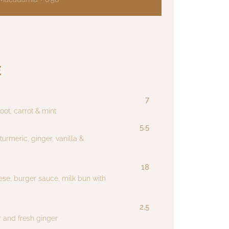
E
7
oot, carrot & mint
5.5
urmeric, ginger, vanilla &
18
ese, burger sauce, milk bun with
2.5
 and fresh ginger