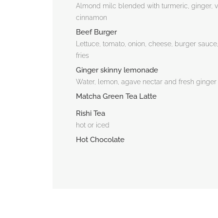
Almond milc blended with turmeric, ginger, v
cinnamon
Beef Burger
Lettuce, tomato, onion, cheese, burger sauce
fries
Ginger skinny lemonade
Water, lemon, agave nectar and fresh ginger
Matcha Green Tea Latte
Rishi Tea
hot or iced
Hot Chocolate