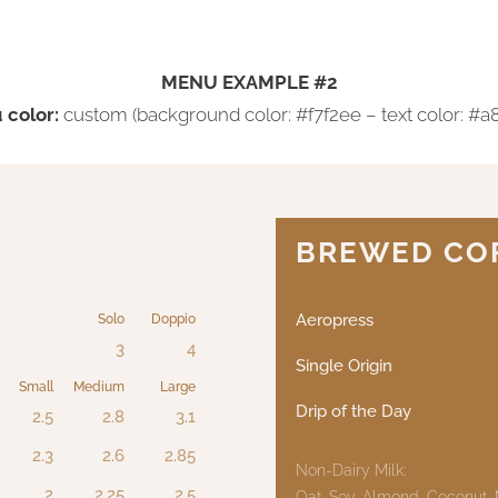
MENU EXAMPLE #2
color:
custom (background color: #f7f2ee – text color: #a
BREWED CO
Aeropress
Solo
Doppio
3
4
Single Origin
Small
Medium
Large
Drip of the Day
2.5
2.8
3.1
2.3
2.6
2.85
Non-Dairy Milk:
2
2.25
2.5
Oat, Soy, Almond, Coconut,