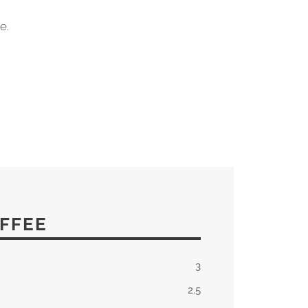
e.
FFEE
3
2.5